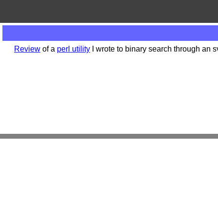
Review
of a
perl utility
I wrote to binary search through an s